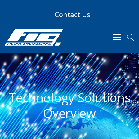
Contact Us
Technology Solutions
Overview