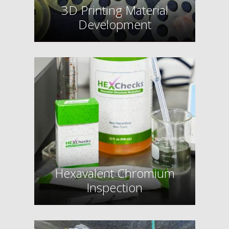
3D Printing Material
Development
Hexavalent Chromium
Inspection