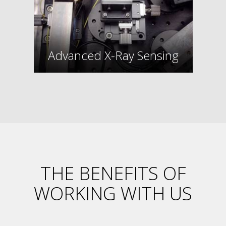
Advanced X-Ray Sensing
THE BENEFITS OF
WORKING WITH US