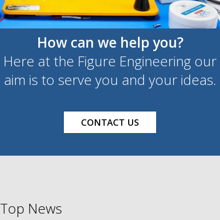
How can we help you?
Here at the Figure Engineering our
aim is to serve you and your ideas.
CONTACT US
Top News