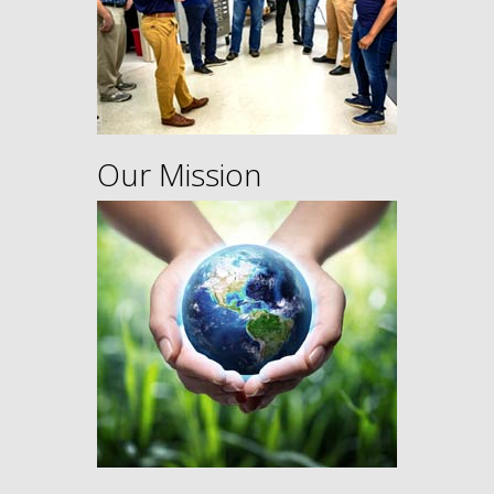
Our Mission