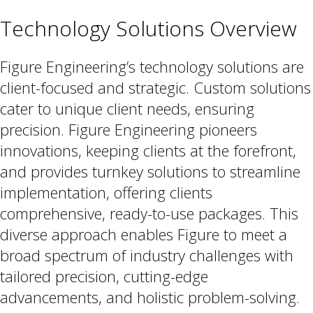
Technology Solutions Overview
Figure Engineering’s technology solutions are
client-focused and strategic. Custom solutions
cater to unique client needs, ensuring
precision. Figure Engineering pioneers
innovations, keeping clients at the forefront,
and provides turnkey solutions to streamline
implementation, offering clients
comprehensive, ready-to-use packages. This
diverse approach enables Figure to meet a
broad spectrum of industry challenges with
tailored precision, cutting-edge
advancements, and holistic problem-solving.