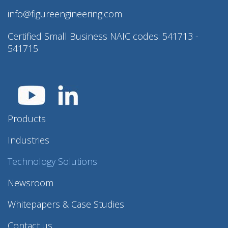
info@figureengineering.com
Certified Small Business NAIC codes: 541713 -
541715
Products
Industries
Technology Solutions
Newsroom
Whitepapers & Case Studies
Contact us