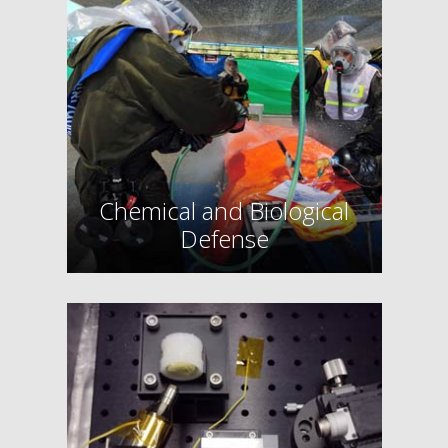
Chemical and Biological
Defense