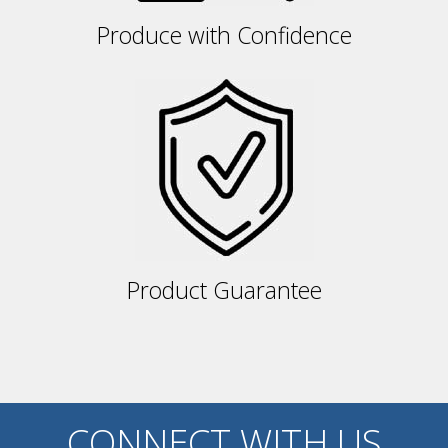
Produce with Confidence
Product Guarantee
CONNECT WITH US