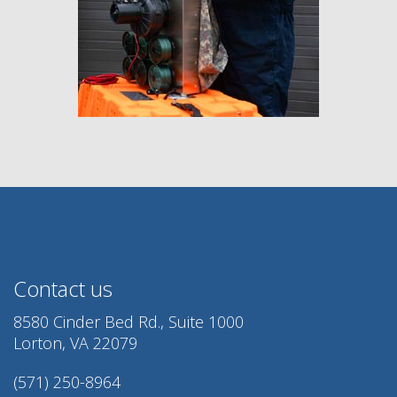
Contact us
8580 Cinder Bed Rd., Suite 1000
Lorton, VA 22079
(571) 250-8964