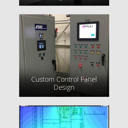
Custom Control Panel
Design