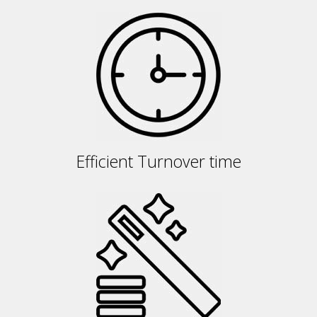
Efficient Turnover time