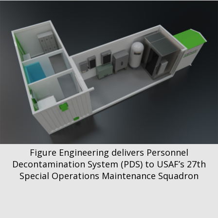
Figure Engineering delivers Personnel
Decontamination System (PDS) to USAF’s 27th
Special Operations Maintenance Squadron