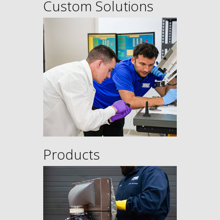
Custom Solutions
Products