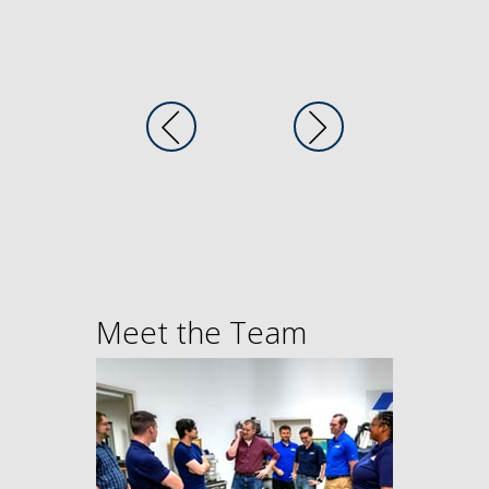
Meet the Team