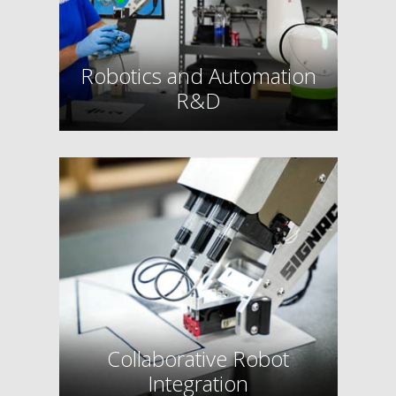
Robotics and Automation
R&D
Collaborative Robot
Integration