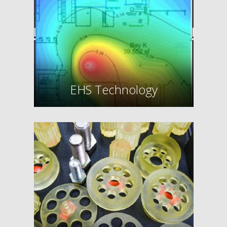
EHS Technology