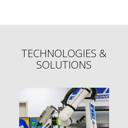
TECHNOLOGIES &
SOLUTIONS