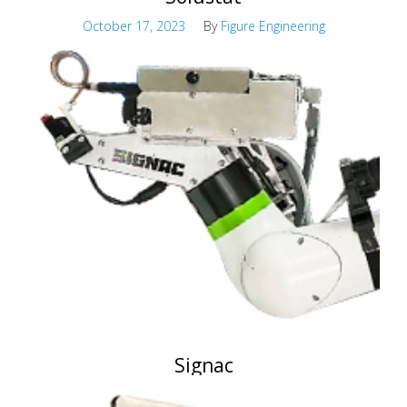
October 17, 2023
By
Figure Engineering
Advanced Stripping Solution Control
Signac
October 17, 2023
By
Figure Engineering