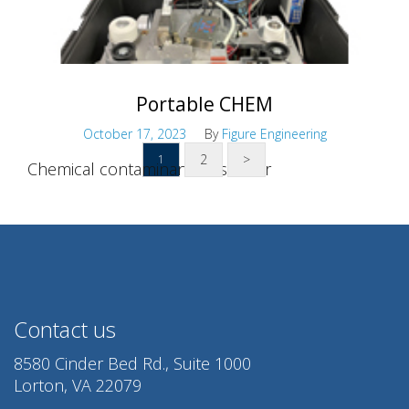
Portable CHEM
October 17, 2023
By
Figure Engineering
2
>
1
Chemical contaminant air sensor
Contact us
8580 Cinder Bed Rd., Suite 1000
Lorton, VA 22079