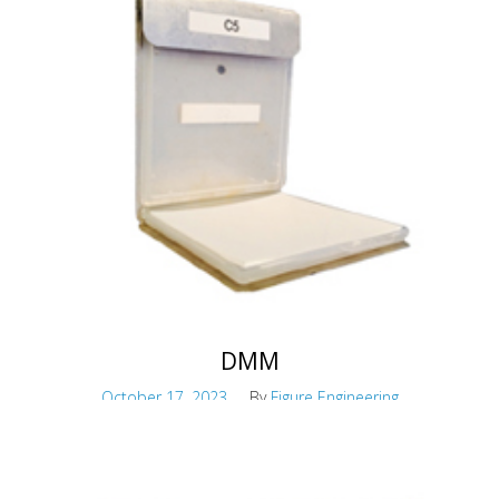
Maskless Robotic Paint System
DMM
October 17, 2023
By
Figure Engineering
Hazardous material airflow migration
monitoring and mapping