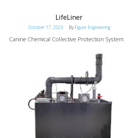
LifeLiner
October 17, 2023
By
Figure Engineering
Canine Chemical Collective Protection System