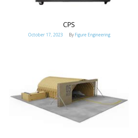
CPS
October 17, 2023
By
Figure Engineering
Active chemical protection system