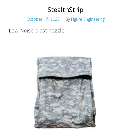
StealthStrip
October 17, 2023
By
Figure Engineering
Low-Noise blast nozzle