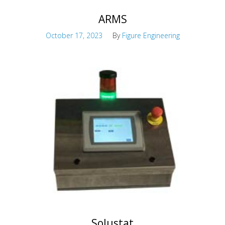
ARMS
October 17, 2023
By
Figure Engineering
Rapidly Deployable Maintenance Structures
Solustat