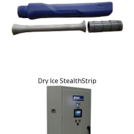
Dry Ice StealthStrip
October 17, 2023
By
Figure Engineering
Dry Ice Low-Noise blast nozzle