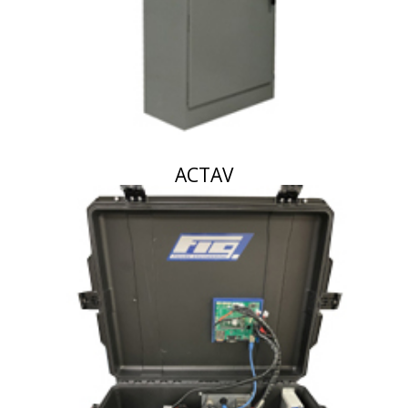
ACTAV
October 17, 2023
By
Figure Engineering
Airborne chemical monitoring station