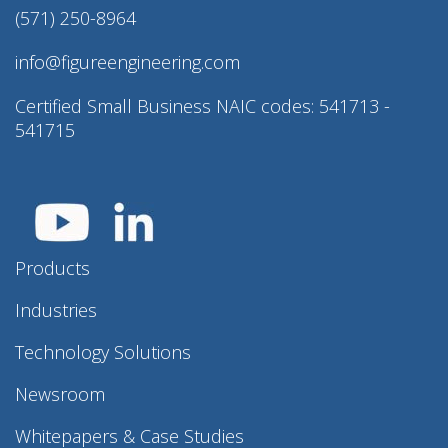
(571) 250-8964
info@figureengineering.com
Certified Small Business NAIC codes: 541713 -
541715
Products
Industries
Technology Solutions
Newsroom
Whitepapers & Case Studies