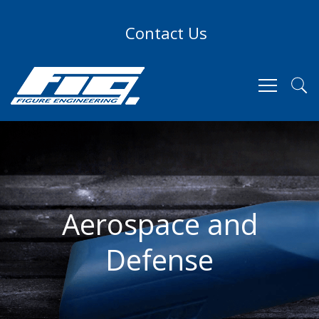
Contact Us
Aerospace and
Defense