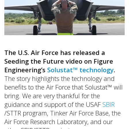
The U.S. Air Force has released a
Seeding the Future video on Figure
Engineering’s
Solustat™ technology
.
The story highlights the technology and
benefits to the Air Force that Solustat™ will
bring. We are very thankful for the
guidance and support of the USAF
SBIR
/STTR program, Tinker Air Force Base, the
Air Force Research Laboratory, and our