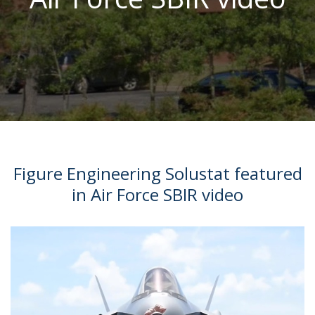
Figure Engineering Solustat featured
in Air Force SBIR video