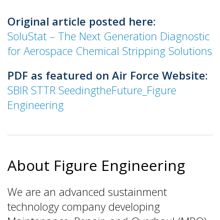
Original article posted here:
SoluStat – The Next Generation Diagnostic
for Aerospace Chemical Stripping Solutions
PDF as featured on Air Force Website:
SBIR STTR SeedingtheFuture_Figure
Engineering
About Figure Engineering
We are an advanced sustainment
technology company developing