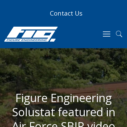
Contact Us
Figure Engineering
Solustat featured in
Air Force SBIR video