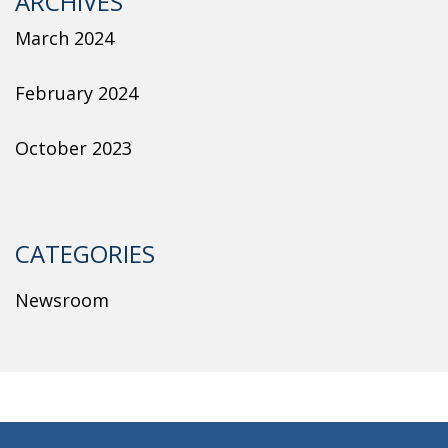
ARCHIVES
March 2024
February 2024
October 2023
CATEGORIES
Newsroom