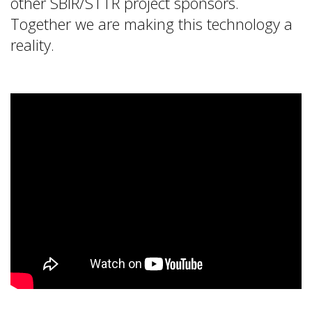
other SBIR/STTR project sponsors.
Together we are making this technology a
reality.