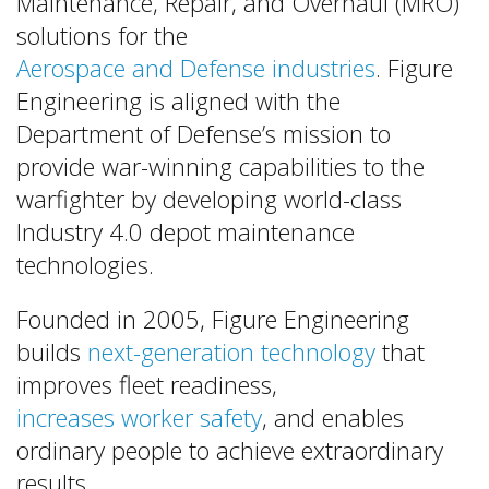
Maintenance, Repair, and Overhaul (MRO)
solutions for the
Aerospace and Defense industries
. Figure
Engineering is aligned with the
Department of Defense’s mission to
provide war-winning capabilities to the
warfighter by developing world-class
Industry 4.0 depot maintenance
technologies.
Founded in 2005, Figure Engineering
builds
next-generation technology
that
improves fleet readiness,
increases worker safety
, and enables
ordinary people to achieve extraordinary
results.