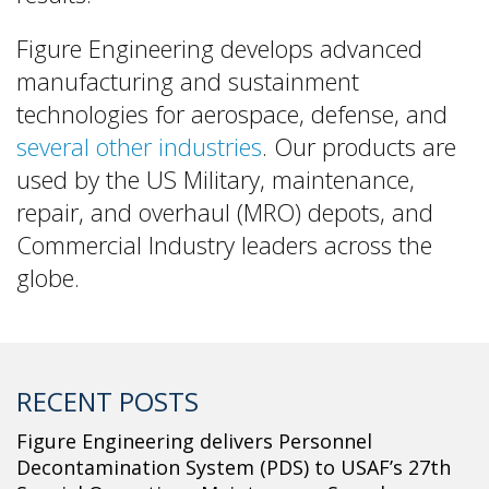
Figure Engineering develops advanced
manufacturing and sustainment
technologies for aerospace, defense, and
several other industries
. Our products are
used by the US Military, maintenance,
repair, and overhaul (MRO) depots, and
Commercial Industry leaders across the
globe.
RECENT POSTS
Figure Engineering delivers Personnel
Decontamination System (PDS) to USAF’s 27th