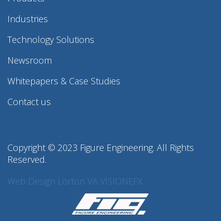
Industries
Technology Solutions
Newsroom
Whitepapers & Case Studies
Contact us
Copyright © 2023 Figure Engineering. All Rights
Reserved.
Web Design Lorton VA
VISIONEFX