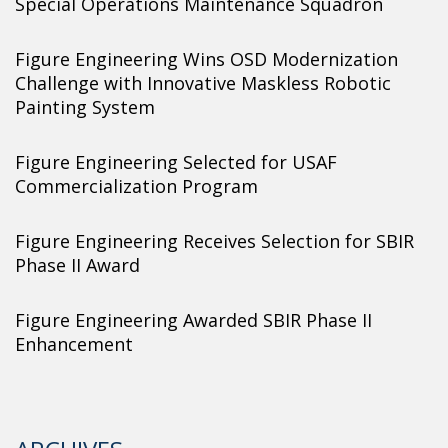
Special Operations Maintenance Squadron
Figure Engineering Wins OSD Modernization
Challenge with Innovative Maskless Robotic
Painting System
Figure Engineering Selected for USAF
Commercialization Program
Figure Engineering Receives Selection for SBIR
Phase II Award
Figure Engineering Awarded SBIR Phase II
Enhancement