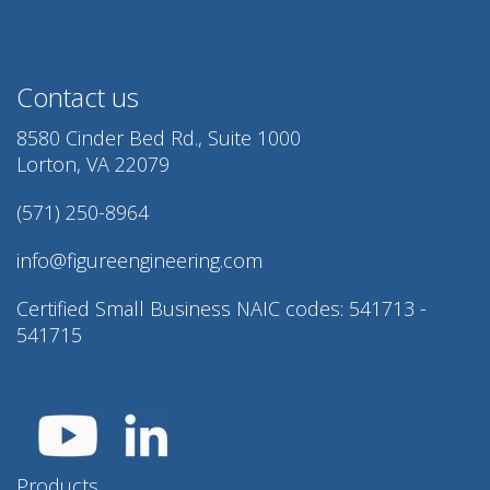
Contact us
8580 Cinder Bed Rd., Suite 1000
Lorton, VA 22079
(571) 250-8964
info@figureengineering.com
Certified Small Business NAIC codes: 541713 -
541715
Products